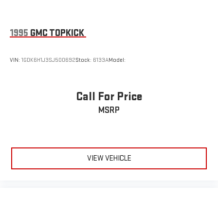
1995
GMC TOPKICK
VIN:
1GDK6H1J3SJ500692
Stock:
6133A
Model:
Call For Price
MSRP
VIEW VEHICLE