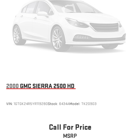
2000
GMC SIERRA 2500 HD
VIN:
1GTGK24R5YR119280
Stock:
6434A
Model:
TK20903
Call For Price
MSRP