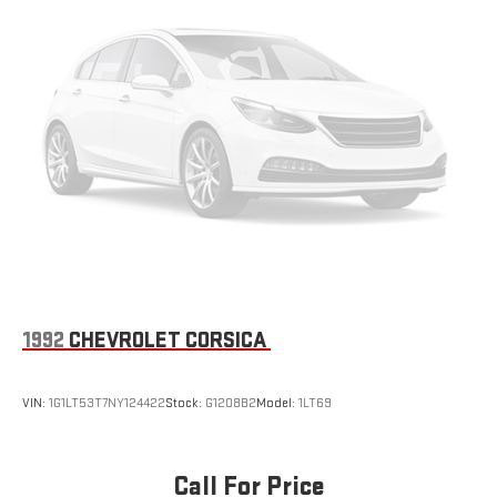
1992
CHEVROLET CORSICA
VIN:
1G1LT53T7NY124422
Stock:
G1208B2
Model:
1LT69
Call For Price