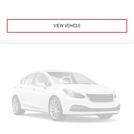
VIEW VEHICLE