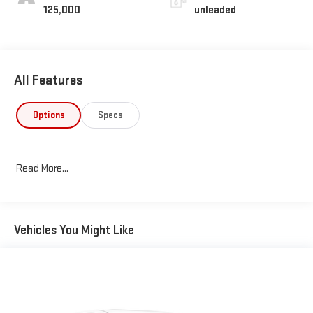
125,000
unleaded
All Features
Options
Specs
Read More...
Vehicles You Might Like