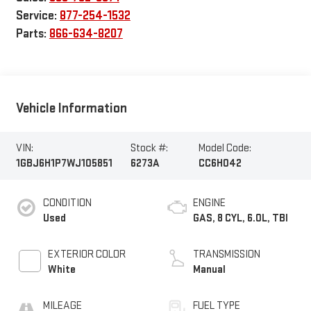
Service:
877-254-1532
Parts:
866-634-8207
Vehicle Information
VIN:
Stock #:
Model Code:
1GBJ6H1P7WJ105851
6273A
CC6H042
CONDITION
ENGINE
Used
GAS, 8 CYL, 6.0L, TBI
EXTERIOR COLOR
TRANSMISSION
White
Manual
MILEAGE
FUEL TYPE