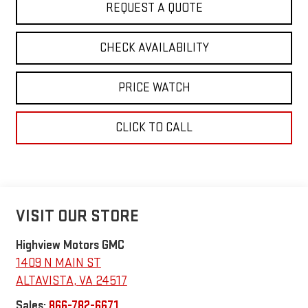
REQUEST A QUOTE
CHECK AVAILABILITY
PRICE WATCH
CLICK TO CALL
VISIT OUR STORE
Highview Motors GMC
1409 N MAIN ST
ALTAVISTA
,
VA
24517
Sales:
866-782-6671