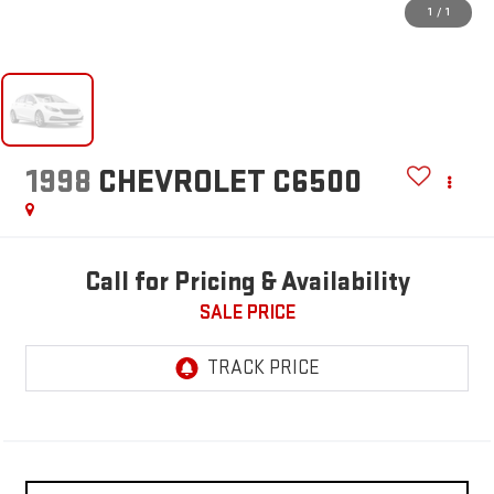
1
/
1
1998
CHEVROLET C6500
Call for Pricing & Availability
SALE PRICE