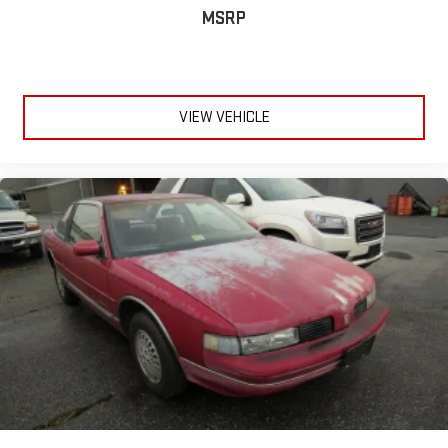
MSRP
VIEW VEHICLE