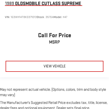
1989
OLDSMOBILE CUTLASS SUPREME
VIN:
1G3WH14T8KD371013
Stock:
3570A
Model:
H47
Call For Price
MSRP
VIEW VEHICLE
May not represent actual vehicle. (Options, colors, trim and body style
may vary)
The Manufacturer's Suggested Retail Price excludes tax, title, license,
dealer fees and optional equipment. Dealer sets final price.