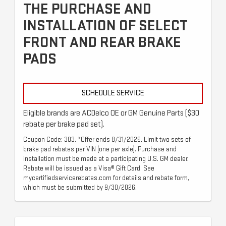
THE PURCHASE AND
INSTALLATION OF SELECT
FRONT AND REAR BRAKE
PADS
SCHEDULE SERVICE
Eligible brands are ACDelco OE or GM Genuine Parts ($30
rebate per brake pad set).
Coupon Code: 303. *Offer ends 8/31/2026. Limit two sets of
brake pad rebates per VIN (one per axle). Purchase and
installation must be made at a participating U.S. GM dealer.
Rebate will be issued as a Visa® Gift Card. See
mycertifiedservicerebates.com for details and rebate form,
which must be submitted by 9/30/2026.