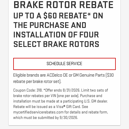
BRAKE ROTOR REBATE
UP TO A $60 REBATE* ON
THE PURCHASE AND
INSTALLATION OF FOUR
SELECT BRAKE ROTORS
SCHEDULE SERVICE
Eligible brands are ACDelco OE or GM Genuine Parts ($30
rebate per brake rotor set).
Coupon Code: 318. *Offer ends 8/31/2026. Limit two sets of
brake rotor rebates per VIN (one per axle). Purchase and
installation must be made at a participating U.S. GM dealer.
Rebate will be issued as a Visa® Gift Card. See
mycertifiedservicerebates.com for details and rebate form,
which must be submitted by 9/30/2026.