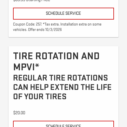
SCHEDULE SERVICE
Coupon Code: 257. *Tax extra. Installation extra on some
vehicles. Offer ends 10/3/2026
TIRE ROTATION AND
MPVI*
REGULAR TIRE ROTATIONS
CAN HELP EXTEND THE LIFE
OF YOUR TIRES
$20.00
SCHEDULE SERVICE