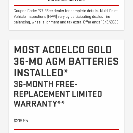
Coupon Code: 277. *See dealer for complete details. Multi-Point
Vehicle Inspections (MPVI) vary by participating dealer. Tire
balancing, wheel alignment and tax extra. Offer ends 10/3/2026
MOST ACDELCO GOLD
36-MO AGM BATTERIES
INSTALLED*
36-MONTH FREE-
REPLACEMENT LIMITED
WARRANTY**
$319.95