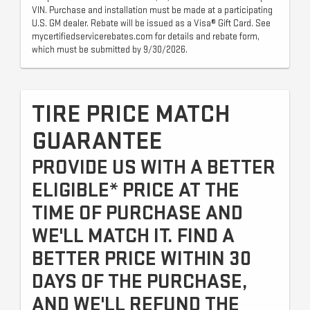
VIN. Purchase and installation must be made at a participating
U.S. GM dealer. Rebate will be issued as a Visa® Gift Card. See
mycertifiedservicerebates.com for details and rebate form,
which must be submitted by 9/30/2026.
TIRE PRICE MATCH
GUARANTEE
PROVIDE US WITH A BETTER
ELIGIBLE* PRICE AT THE
TIME OF PURCHASE AND
WE'LL MATCH IT. FIND A
BETTER PRICE WITHIN 30
DAYS OF THE PURCHASE,
AND WE'LL REFUND THE