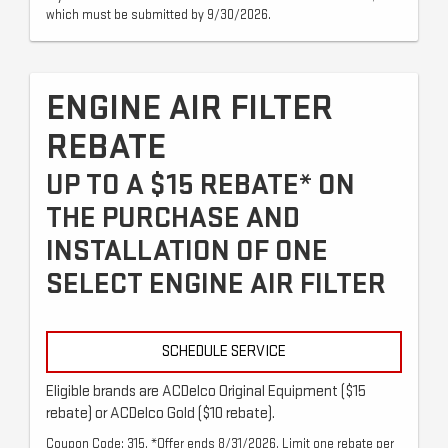
which must be submitted by 9/30/2026.
ENGINE AIR FILTER
REBATE
UP TO A $15 REBATE* ON
THE PURCHASE AND
INSTALLATION OF ONE
SELECT ENGINE AIR FILTER
SCHEDULE SERVICE
Eligible brands are ACDelco Original Equipment ($15
rebate) or ACDelco Gold ($10 rebate).
Coupon Code: 315. *Offer ends 8/31/2026. Limit one rebate per