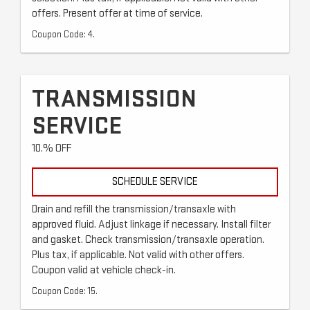
offers. Present offer at time of service.
Coupon Code: 4.
TRANSMISSION
SERVICE
10.% OFF
SCHEDULE SERVICE
Drain and refill the transmission/transaxle with
approved fluid. Adjust linkage if necessary. Install filter
and gasket. Check transmission/transaxle operation.
Plus tax, if applicable. Not valid with other offers.
Coupon valid at vehicle check-in.
Coupon Code: 15.