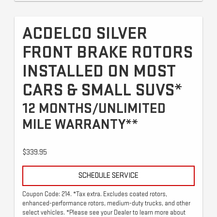
ACDELCO SILVER
FRONT BRAKE ROTORS
INSTALLED ON MOST
CARS & SMALL SUVS*
12 MONTHS/UNLIMITED
MILE WARRANTY**
$339.95
SCHEDULE SERVICE
Coupon Code: 214. *Tax extra. Excludes coated rotors,
enhanced-performance rotors, medium-duty trucks, and other
select vehicles. *Please see your Dealer to learn more about