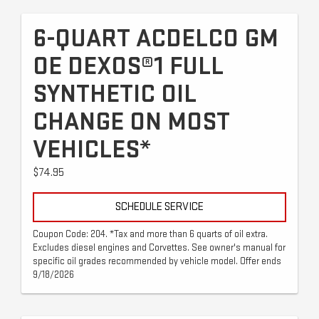
6-QUART ACDELCO GM
OE DEXOS®1 FULL
SYNTHETIC OIL
CHANGE ON MOST
VEHICLES*
$74.95
SCHEDULE SERVICE
Coupon Code: 204. *Tax and more than 6 quarts of oil extra.
Excludes diesel engines and Corvettes. See owner's manual for
specific oil grades recommended by vehicle model. Offer ends
9/18/2026