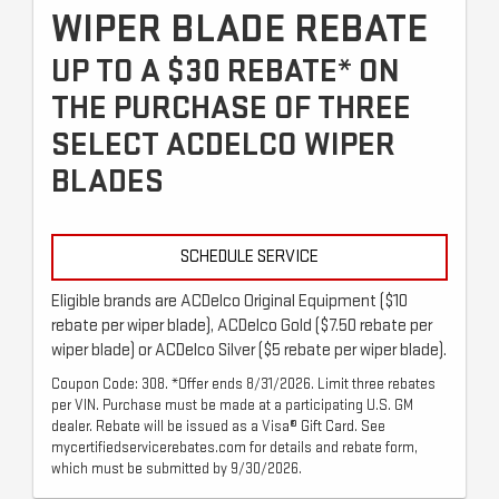
WIPER BLADE REBATE
UP TO A $30 REBATE* ON
THE PURCHASE OF THREE
SELECT ACDELCO WIPER
BLADES
SCHEDULE SERVICE
Eligible brands are ACDelco Original Equipment ($10
rebate per wiper blade), ACDelco Gold ($7.50 rebate per
wiper blade) or ACDelco Silver ($5 rebate per wiper blade).
Coupon Code: 308. *Offer ends 8/31/2026. Limit three rebates
per VIN. Purchase must be made at a participating U.S. GM
dealer. Rebate will be issued as a Visa® Gift Card. See
mycertifiedservicerebates.com for details and rebate form,
which must be submitted by 9/30/2026.