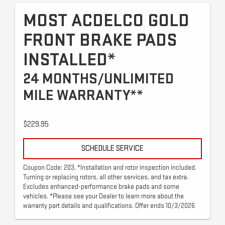
MOST ACDELCO GOLD
FRONT BRAKE PADS
INSTALLED*
24 MONTHS/UNLIMITED
MILE WARRANTY**
$229.95
SCHEDULE SERVICE
Coupon Code: 203. *Installation and rotor inspection included.
Turning or replacing rotors, all other services, and tax extra.
Excludes enhanced-performance brake pads and some
vehicles. *Please see your Dealer to learn more about the
warranty part details and qualifications. Offer ends 10/3/2026