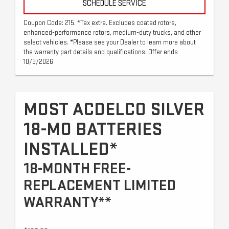
SCHEDULE SERVICE
Coupon Code: 215. *Tax extra. Excludes coated rotors,
enhanced-performance rotors, medium-duty trucks, and other
select vehicles. *Please see your Dealer to learn more about
the warranty part details and qualifications. Offer ends
10/3/2026
MOST ACDELCO SILVER
18-MO BATTERIES
INSTALLED*
18-MONTH FREE-
REPLACEMENT LIMITED
WARRANTY**