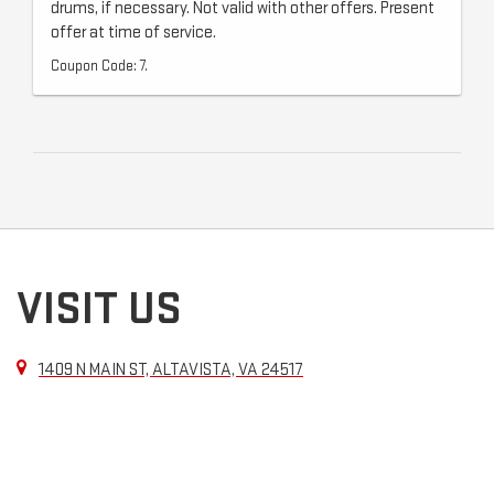
drums, if necessary. Not valid with other offers. Present
offer at time of service.
Coupon Code: 7.
VISIT US
1409 N MAIN ST, ALTAVISTA, VA 24517