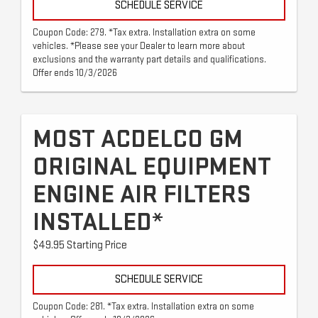
SCHEDULE SERVICE
Coupon Code: 279. *Tax extra. Installation extra on some
vehicles. *Please see your Dealer to learn more about
exclusions and the warranty part details and qualifications.
Offer ends 10/3/2026
MOST ACDELCO GM
ORIGINAL EQUIPMENT
ENGINE AIR FILTERS
INSTALLED*
$49.95 Starting Price
SCHEDULE SERVICE
Coupon Code: 281. *Tax extra. Installation extra on some