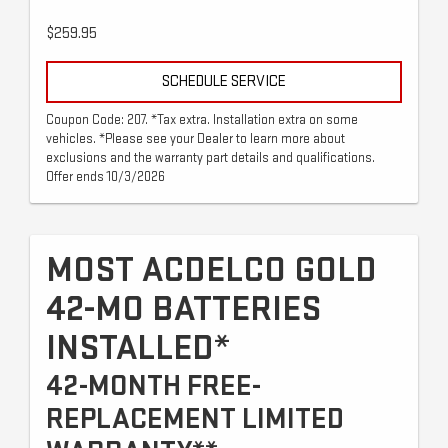
$259.95
SCHEDULE SERVICE
Coupon Code: 207. *Tax extra. Installation extra on some
vehicles. *Please see your Dealer to learn more about
exclusions and the warranty part details and qualifications.
Offer ends 10/3/2026
MOST ACDELCO GOLD
42-MO BATTERIES
INSTALLED*
42-MONTH FREE-
REPLACEMENT LIMITED