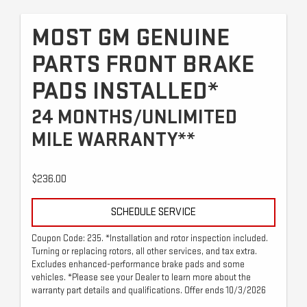
MOST GM GENUINE
PARTS FRONT BRAKE
PADS INSTALLED*
24 MONTHS/UNLIMITED
MILE WARRANTY**
$236.00
SCHEDULE SERVICE
Coupon Code: 235. *Installation and rotor inspection included.
Turning or replacing rotors, all other services, and tax extra.
Excludes enhanced-performance brake pads and some
vehicles. *Please see your Dealer to learn more about the
warranty part details and qualifications. Offer ends 10/3/2026