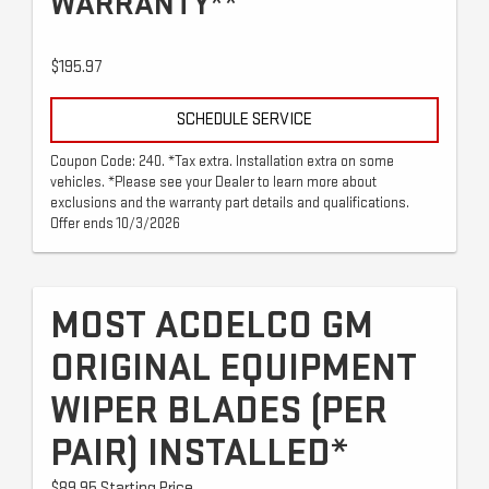
WARRANTY**
$195.97
SCHEDULE SERVICE
Coupon Code: 240. *Tax extra. Installation extra on some
vehicles. *Please see your Dealer to learn more about
exclusions and the warranty part details and qualifications.
Offer ends 10/3/2026
MOST ACDELCO GM
ORIGINAL EQUIPMENT
WIPER BLADES (PER
PAIR) INSTALLED*
$89.95 Starting Price