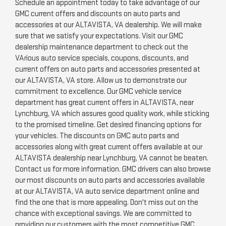
Schedule an appointment today to take advantage of our
GMC current offers and discounts on auto parts and
accessories at our ALTAVISTA, VA dealership. We will make
sure that we satisfy your expectations. Visit our GMC
dealership maintenance department to check out the
VArious auto service specials, coupons, discounts, and
current offers on auto parts and accessories presented at
our ALTAVISTA, VA store. Allow us to demonstrate our
commitment to excellence. Our GMC vehicle service
department has great current offers in ALTAVISTA, near
Lynchburg, VA which assures good quality work, while sticking
to the promised timeline. Get desired financing options for
your vehicles. The discounts on GMC auto parts and
accessories along with great current offers available at our
ALTAVISTA dealership near Lynchburg, VA cannot be beaten.
Contact us for more information. GMC drivers can also browse
our most discounts on auto parts and accessories available
at our ALTAVISTA, VA auto service department online and
find the one that is more appealing. Don't miss out on the
chance with exceptional savings. We are committed to
providing our customers with the most competitive GMC