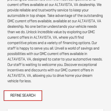
current offers available at our ALTAVISTA, VA dealership. We
provide reliable and trustworthy service to keep your
automobile in top shape. Take advantage of the outstanding
GMC current offers available, available at our ALTAVISTA, VA
dealership. No one better understands your vehicle needs
than we do. Unlock incredible value by exploring our GMC
current offers in ALTAVISTA, VA, where you'll find
competitive prices and a variety of financing options. Our
staff is happy to serve you all. Unveil a world of savings and
possibilities with our GMC current offers available in
ALTAVISTA, VA, designed to cater to your automotive needs.
Our staff is waiting to welcome you. Discover exceptional
incentives and discounts with our GMC current offers in
ALTAVISTA, VA, allowing you to drive home your dream
vehicle for less.
REFINE SEARCH