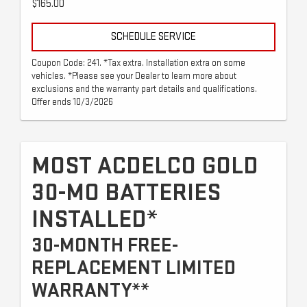
$165.00
SCHEDULE SERVICE
Coupon Code: 241. *Tax extra. Installation extra on some
vehicles. *Please see your Dealer to learn more about
exclusions and the warranty part details and qualifications.
Offer ends 10/3/2026
MOST ACDELCO GOLD
30-MO BATTERIES
INSTALLED*
30-MONTH FREE-
REPLACEMENT LIMITED
WARRANTY**