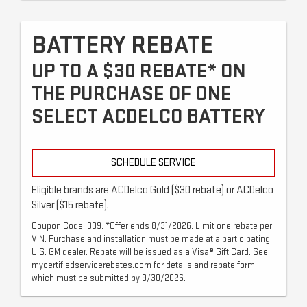
BATTERY REBATE
UP TO A $30 REBATE* ON
THE PURCHASE OF ONE
SELECT ACDELCO BATTERY
SCHEDULE SERVICE
Eligible brands are ACDelco Gold ($30 rebate) or ACDelco
Silver ($15 rebate).
Coupon Code: 309. *Offer ends 8/31/2026. Limit one rebate per
VIN. Purchase and installation must be made at a participating
U.S. GM dealer. Rebate will be issued as a Visa® Gift Card. See
mycertifiedservicerebates.com for details and rebate form,
which must be submitted by 9/30/2026.