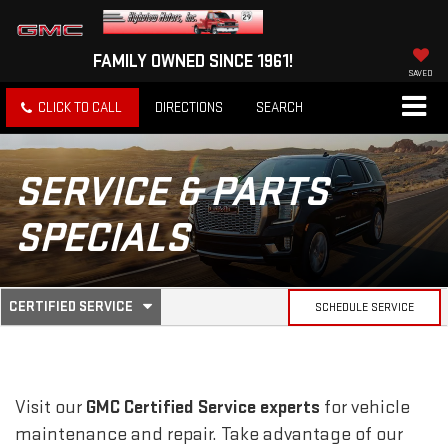
FAMILY OWNED SINCE 1961!
SAVED
CLICK TO CALL
DIRECTIONS
SEARCH
SERVICE & PARTS
SPECIALS
.
CERTIFIED SERVICE
SCHEDULE SERVICE
SERVICE
SELECT
TO
SUB-
VIEW
ADDITIONAL
SERVICE
NAVIGATION
Visit our
GMC
Certified Service experts
for vehicle
CONTENT
maintenance and repair. Take advantage of our