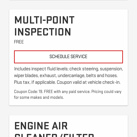
MULTI-POINT
INSPECTION
FREE
SCHEDULE SERVICE
Includes inspect fluid levels; check steering, suspension,
wiper blades, exhaust, undercarriage, belts and hoses.
Plus tax, if applicable. Coupon valid at vehicle check-in.
Coupon Code: 19. FREE with any paid service. Pricing could vary
for some makes and models.
ENGINE AIR