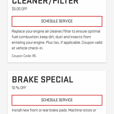
CLEANER/FILTER
$5.00 OFF
SCHEDULE SERVICE
Replace your engine air cleaner/filter to ensure optimal
fuel combustion; keep dirt, dust and insects from
entering your engine. Plus tax, if applicable. Coupon valid
at vehicle check-in.
Coupon Code: 85.
BRAKE SPECIAL
10.% OFF
SCHEDULE SERVICE
Install new front or rear brake pads. Machine rotors or