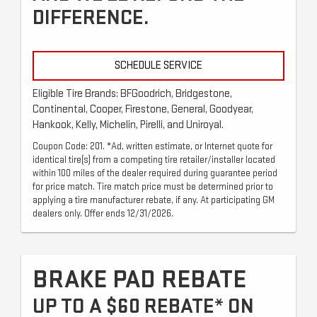
DIFFERENCE.
SCHEDULE SERVICE
Eligible Tire Brands: BFGoodrich, Bridgestone,
Continental, Cooper, Firestone, General, Goodyear,
Hankook, Kelly, Michelin, Pirelli, and Uniroyal.
Coupon Code: 201. *Ad, written estimate, or Internet quote for
identical tire(s) from a competing tire retailer/installer located
within 100 miles of the dealer required during guarantee period
for price match. Tire match price must be determined prior to
applying a tire manufacturer rebate, if any. At participating GM
dealers only. Offer ends 12/31/2026.
BRAKE PAD REBATE
UP TO A $60 REBATE* ON