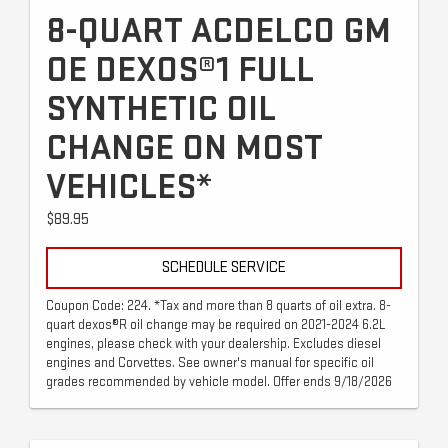
8-QUART ACDELCO GM
OE DEXOS®1 FULL
SYNTHETIC OIL
CHANGE ON MOST
VEHICLES*
$89.95
SCHEDULE SERVICE
Coupon Code: 224. *Tax and more than 8 quarts of oil extra. 8-
quart dexos®R oil change may be required on 2021-2024 6.2L
engines, please check with your dealership. Excludes diesel
engines and Corvettes. See owner's manual for specific oil
grades recommended by vehicle model. Offer ends 9/18/2026