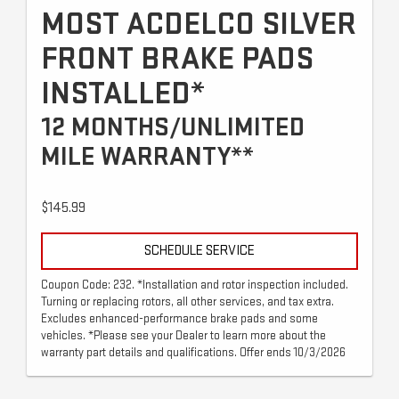
MOST ACDELCO SILVER
FRONT BRAKE PADS
INSTALLED*
12 MONTHS/UNLIMITED
MILE WARRANTY**
$145.99
SCHEDULE SERVICE
Coupon Code: 232. *Installation and rotor inspection included.
Turning or replacing rotors, all other services, and tax extra.
Excludes enhanced-performance brake pads and some
vehicles. *Please see your Dealer to learn more about the
warranty part details and qualifications. Offer ends 10/3/2026