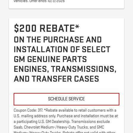
vehicles. Offer ends 10/3/2026
$200 REBATE*
ON THE PURCHASE AND
INSTALLATION OF SELECT
GM GENUINE PARTS
ENGINES, TRANSMISSIONS,
AND TRANSFER CASES
SCHEDULE SERVICE
Coupon Code: 317. *Rebate available to retail customers with a
U.S. mailing address only. Purchase and installation must be at
a participating U.S. GM Dealership. Transmissions exclude
Saab, Chevrolet Medium-/Heavy-Duty Trucks, and GMC
Medium-/Heavy-Duty Trucks. Rebate offer not valid with other