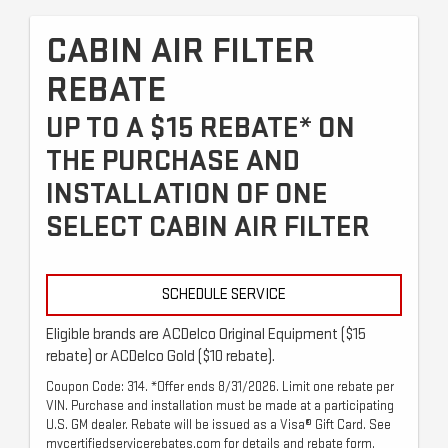
CABIN AIR FILTER
REBATE
UP TO A $15 REBATE* ON
THE PURCHASE AND
INSTALLATION OF ONE
SELECT CABIN AIR FILTER
SCHEDULE SERVICE
Eligible brands are ACDelco Original Equipment ($15
rebate) or ACDelco Gold ($10 rebate).
Coupon Code: 314. *Offer ends 8/31/2026. Limit one rebate per
VIN. Purchase and installation must be made at a participating
U.S. GM dealer. Rebate will be issued as a Visa® Gift Card. See
mycertifiedservicerebates.com for details and rebate form,