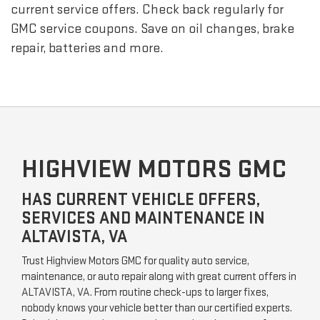
current service offers. Check back regularly for
GMC
service coupons. Save on oil changes, brake
repair, batteries and more.
HIGHVIEW MOTORS GMC
HAS CURRENT VEHICLE OFFERS,
SERVICES AND MAINTENANCE IN
ALTAVISTA, VA
Trust Highview Motors GMC for quality auto service,
maintenance, or auto repair along with great current offers in
ALTAVISTA, VA. From routine check-ups to larger fixes,
nobody knows your vehicle better than our certified experts.