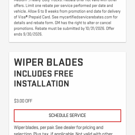
offers. Limit one rebate per service performed per date and
vehicle. Allow 6 to 8 weeks from promotion end date for delivery
of Visa® Prepaid Card. See mycertifiedservicerebates.com for
details and rebate form. GM has the right to alter or cancel
promotions. Rebate must be submitted by 10/31/2026. Offer
ends 9/30/2026.
WIPER BLADES
INCLUDES FREE
INSTALLATION
$3.00 OFF
SCHEDULE SERVICE
Wiper blades, per pair. See dealer for pricing and
selection. Plus tax, if applicable. Not valid with other