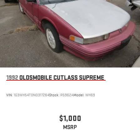
1992
OLDSMOBILE CUTLASS SUPREME
VIN:
1G3WH54T0ND317264
Stock:
R5962A
Model:
WH69
$1,000
MSRP