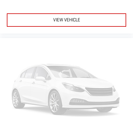
VIEW VEHICLE