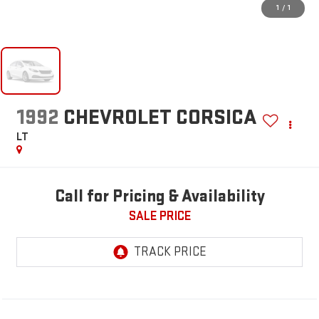
1
/
1
1992
CHEVROLET CORSICA
LT
Call for Pricing & Availability
SALE PRICE