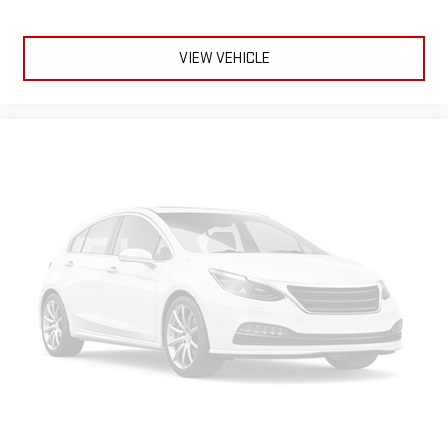
VIEW VEHICLE