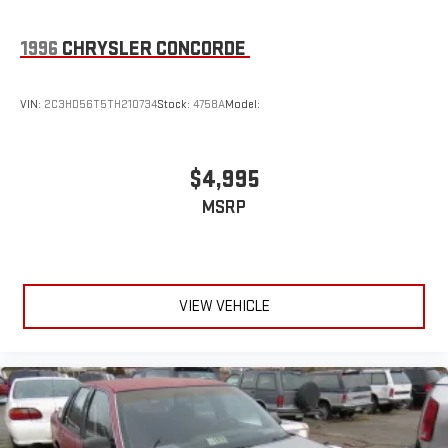
1996
CHRYSLER CONCORDE
VIN:
2C3HD56T5TH210734
Stock:
4758A
Model:
$4,995
MSRP
VIEW VEHICLE