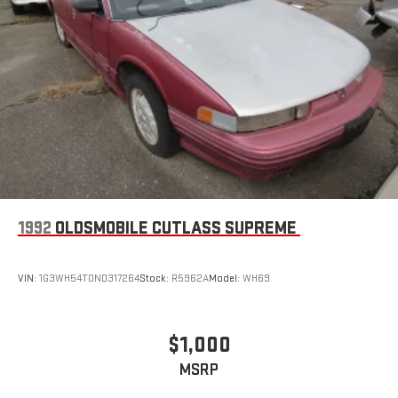
1992
OLDSMOBILE CUTLASS SUPREME
VIN:
1G3WH54T0ND317264
Stock:
R5962A
Model:
WH69
$1,000
MSRP