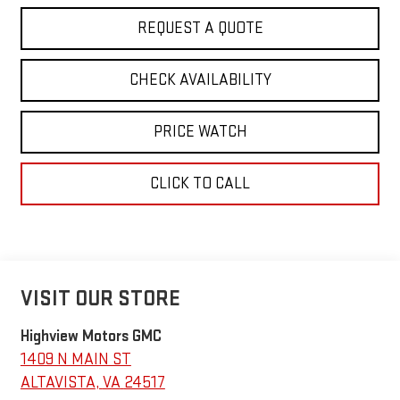
REQUEST A QUOTE
CHECK AVAILABILITY
PRICE WATCH
CLICK TO CALL
VISIT OUR STORE
Highview Motors GMC
1409 N MAIN ST
ALTAVISTA
,
VA
24517