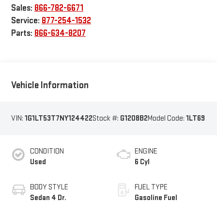
Sales:
866-782-6671
Service:
877-254-1532
Parts:
866-634-8207
Vehicle Information
VIN:
1G1LT53T7NY124422
Stock #:
G1208B2
Model Code:
1LT69
CONDITION
ENGINE
Used
6 Cyl
BODY STYLE
FUEL TYPE
Sedan 4 Dr.
Gasoline Fuel