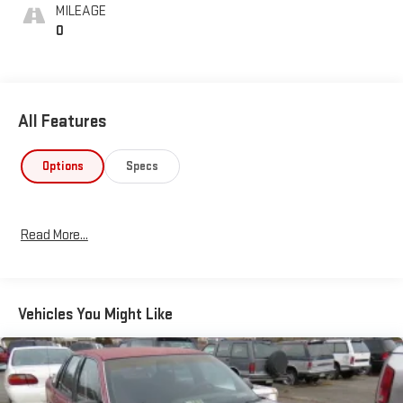
MILEAGE
0
All Features
Options
Specs
Read More...
Vehicles You Might Like