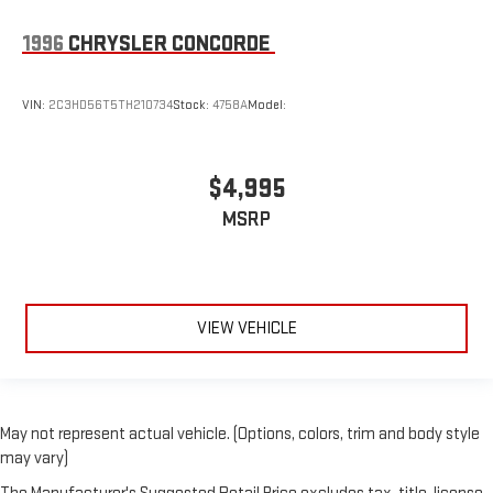
1996
CHRYSLER CONCORDE
VIN:
2C3HD56T5TH210734
Stock:
4758A
Model:
$4,995
MSRP
VIEW VEHICLE
May not represent actual vehicle. (Options, colors, trim and body style
may vary)