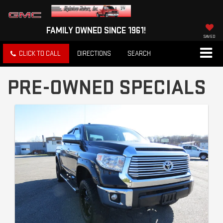
FAMILY OWNED SINCE 1961!
SAVED
CLICK TO CALL
DIRECTIONS
SEARCH
PRE-OWNED SPECIALS