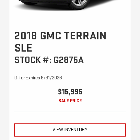
2018 GMC TERRAIN
SLE
STOCK #: G2875A
Offer Expires 8/31/2026
$15,995
SALE PRICE
VIEW INVENTORY