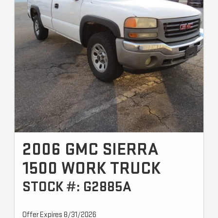
2006 GMC SIERRA
1500 WORK TRUCK
STOCK #: G2885A
Offer Expires 8/31/2026