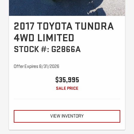
2017 TOYOTA TUNDRA
4WD LIMITED
STOCK #: G2866A
Offer Expires 8/31/2026
$35,995
SALE PRICE
VIEW INVENTORY