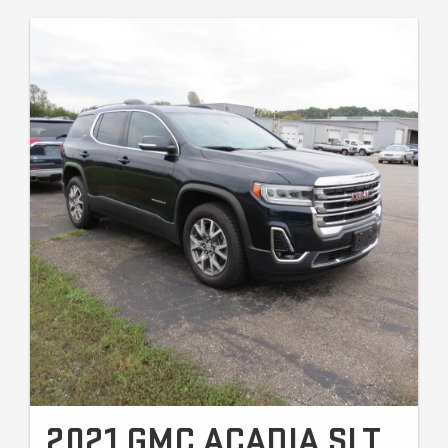
2021 GMC ACADIA SLT