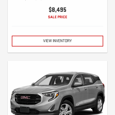
$8,495
SALE PRICE
VIEW INVENTORY