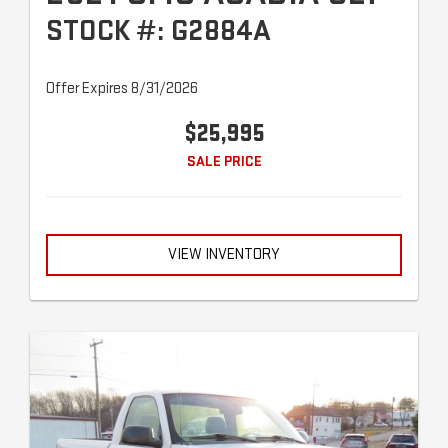
STOCK #: G2884A
Offer Expires 8/31/2026
$25,995
SALE PRICE
VIEW INVENTORY