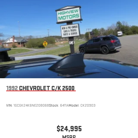
1992
CHEVROLET C/K 2500
VIN:
1GCGK24K6NE208068
Stock:
6411A
Model:
CK20903
$24,995
MSRP