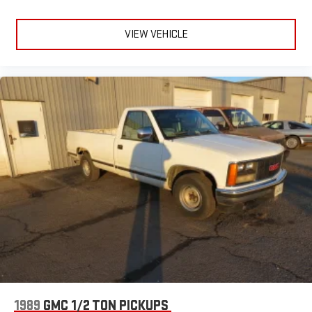
VIEW VEHICLE
1989
GMC 1/2 TON PICKUPS