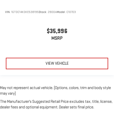
VIN:
1GTDC14K0KE538195
Stock:
2800A
Model:
C10703
$35,996
MSRP
VIEW VEHICLE
May not represent actual vehicle. (Options, colors, trim and body style
may vary)
The Manufacturer's Suggested Retail Price excludes tax, title, license,
dealer fees and optional equipment. Dealer sets final price.