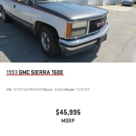
1993
GMC SIERRA 1500
VIN:
1GTEC14K1PE543191
Stock:
5945A
Model:
TC10703
$45,995
MSRP