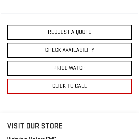
REQUEST A QUOTE
CHECK AVAILABILITY
PRICE WATCH
CLICK TO CALL
VISIT OUR STORE