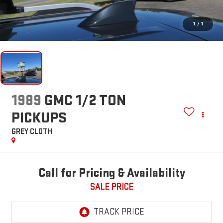
1
/
1
1989
GMC 1/2 TON
PICKUPS
GREY CLOTH
Call for Pricing & Availability
SALE PRICE