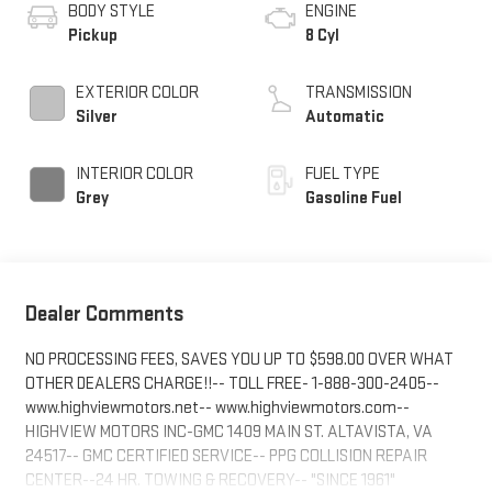
BODY STYLE
ENGINE
Pickup
8 Cyl
EXTERIOR COLOR
TRANSMISSION
Silver
Automatic
INTERIOR COLOR
FUEL TYPE
Grey
Gasoline Fuel
Dealer Comments
NO PROCESSING FEES, SAVES YOU UP TO $598.00 OVER WHAT
OTHER DEALERS CHARGE!!-- TOLL FREE- 1-888-300-2405--
www.highviewmotors.net-- www.highviewmotors.com--
HIGHVIEW MOTORS INC-GMC 1409 MAIN ST. ALTAVISTA, VA
24517-- GMC CERTIFIED SERVICE-- PPG COLLISION REPAIR
CENTER--24 HR. TOWING & RECOVERY-- "SINCE 1961"