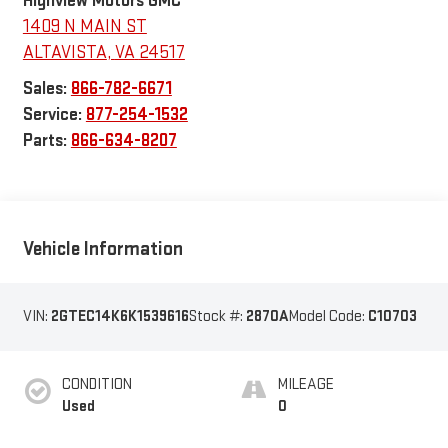
Highview Motors GMC
1409 N MAIN ST
ALTAVISTA
,
VA
24517
Sales:
866-782-6671
Service:
877-254-1532
Parts:
866-634-8207
Vehicle Information
VIN:
2GTEC14K6K1539616
Stock #:
2870A
Model Code:
C10703
CONDITION
MILEAGE
Used
0