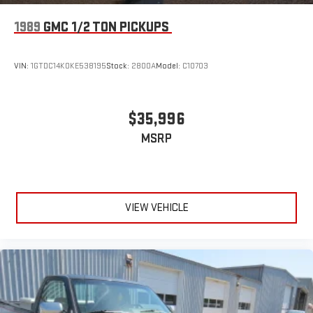
1989
GMC 1/2 TON PICKUPS
VIN:
1GTDC14K0KE538195
Stock:
2800A
Model:
C10703
$35,996
MSRP
VIEW VEHICLE