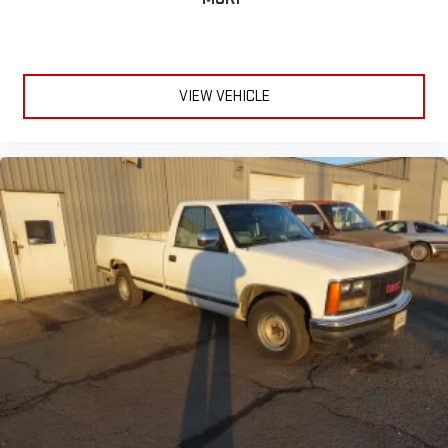
VIEW VEHICLE