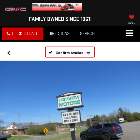
FAMILY OWNED SINCE 1961!
SAVED
CLICK TO CALL
DIRECTIONS
SEARCH
Confirm Availability