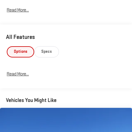
Read More...
All Features
Options
Specs
Read More...
Vehicles You Might Like