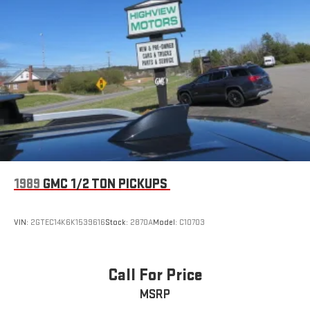
1989
GMC 1/2 TON PICKUPS
VIN:
2GTEC14K6K1539616
Stock:
2870A
Model:
C10703
Call For Price
MSRP