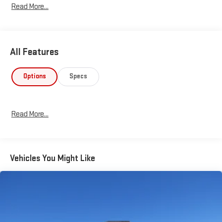
Read More...
24517-- GMC CERTIFIED SERVICE-- PPG COLLISION REPAIR
CENTER-- 24 HR. TOWING & RECOVERY-- "SINCE 1961"
All Features
Options
Specs
Read More...
Vehicles You Might Like