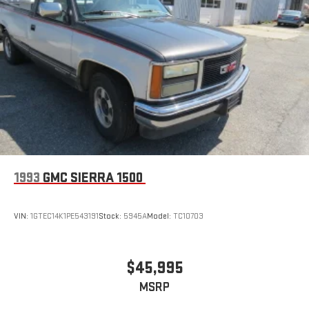
1993
GMC SIERRA 1500
VIN:
1GTEC14K1PE543191
Stock:
5945A
Model:
TC10703
$45,995
MSRP