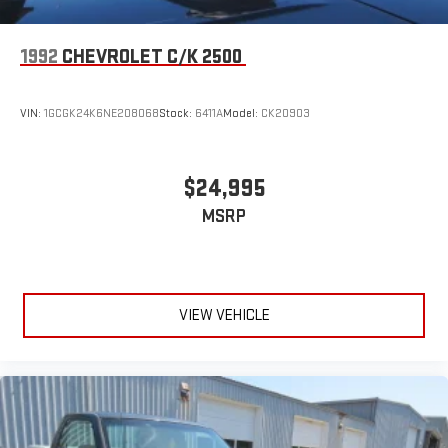
1992
CHEVROLET C/K 2500
VIN:
1GCGK24K6NE208068
Stock:
6411A
Model:
CK20903
$24,995
MSRP
VIEW VEHICLE