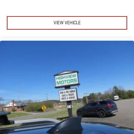
VIEW VEHICLE