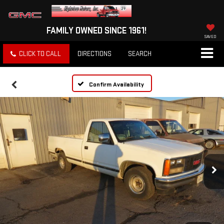
FAMILY OWNED SINCE 1961!
SAVED
CLICK TO CALL
DIRECTIONS
SEARCH
Confirm Availability