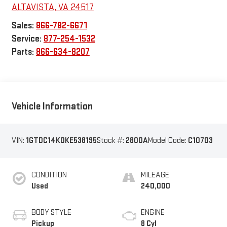
ALTAVISTA
,
VA
24517
Sales:
866-782-6671
Service:
877-254-1532
Parts:
866-634-8207
Vehicle Information
VIN:
1GTDC14K0KE538195
Stock #:
2800A
Model Code:
C10703
CONDITION
MILEAGE
Used
240,000
BODY STYLE
ENGINE
Pickup
8 Cyl