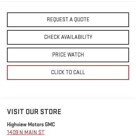
REQUEST A QUOTE
CHECK AVAILABILITY
PRICE WATCH
CLICK TO CALL
VISIT OUR STORE
Highview Motors GMC
1409 N MAIN ST