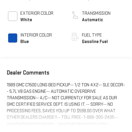
EXTERIOR COLOR
TRANSMISSION
White
Automatic
INTERIOR COLOR
FUEL TYPE
Blue
Gasoline Fuel
Dealer Comments
1989 GMC C1500 LONG BED PICKUP-- 1/2 TON 4X2-- SLE DECOR-
- 5.7L V8 GAS ENGINE-- AUTOMATIC OVERDRIVE
TRANSMISSION-- A/C-- NOT CURRENTLY FOR SALE AS OUR
GMC CERTIFIED SERVICE DEPT. IS USING IT. -- SORRY-- NO
PROCESSING FEES, SAVES YOU UP TO $598.00 OVER WHAT
OTHER DEALERS CHARGE!!-- TOLL FREE- 1-888-300-2405--
www.highviewmotors.net-- www.highviewmotors.com--
HIGHVIEW MOTORS INC-GMC 1409 MAIN ST. ALTAVISTA, VA