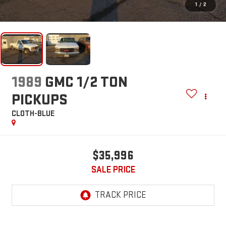
1
/
2
1989
GMC 1/2 TON
PICKUPS
CLOTH-BLUE
$35,996
SALE PRICE