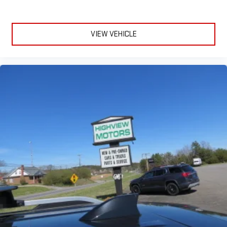
VIEW VEHICLE