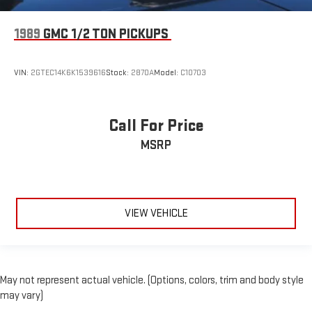
1989
GMC 1/2 TON PICKUPS
VIN:
2GTEC14K6K1539616
Stock:
2870A
Model:
C10703
Call For Price
MSRP
VIEW VEHICLE
May not represent actual vehicle. (Options, colors, trim and body style
may vary)