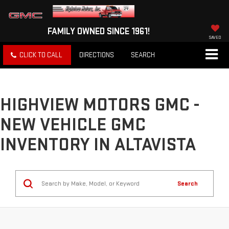
FAMILY OWNED SINCE 1961!
SAVED
CLICK TO CALL
DIRECTIONS
SEARCH
HIGHVIEW MOTORS GMC -
NEW VEHICLE GMC
INVENTORY IN ALTAVISTA
Search