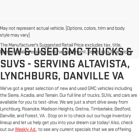
May not represent actual vehicle. (Options, colors, trim and body
style may vary)
The Manufacturer's Suggested Retail Price excludes tax, title,
NEW & USED GMC TRUCKS &
license, dealer fees and optional equipment. Dealer sets final price.
SUVS - SERVING ALTAVISTA,
LYNCHBURG, DANVILLE VA
We've got a great selection of new and used GMC vehicles including
the Sierra, Acadia, and Terrain. Our full line of trucks, SUVs, and cars are
available for you to test-drive. We are just a short drive away from
Lynchburg, Roanoke, Madison Heights, Gretna, Timberlake, Bedford,
Danville, and Forest, VA . Stop on in to check out our huge inventory
lineup and let us help get you into your dream car today! Also, check
out our
Weekly Ad
, to see any current specials that we are offering.