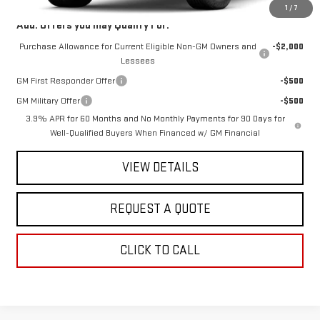
1
/
7
Add. Offers you may Qualify For:
Purchase Allowance for Current Eligible Non-GM Owners and
-$2,000
Lessees
GM First Responder Offer
-$500
GM Military Offer
-$500
3.9% APR for 60 Months and No Monthly Payments for 90 Days for
Well-Qualified Buyers When Financed w/ GM Financial
VIEW DETAILS
REQUEST A QUOTE
CLICK TO CALL