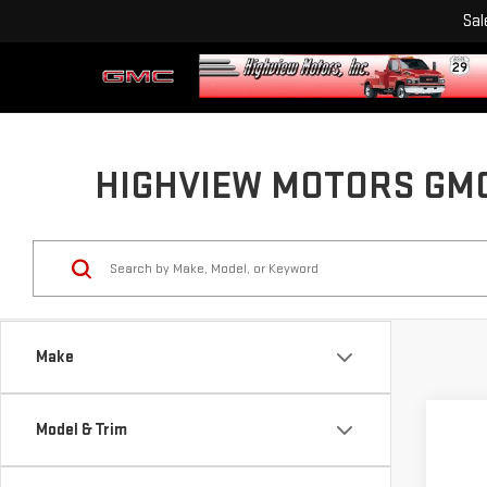
Sal
HIGHVIEW MOTORS GMC 
Make
Model & Trim
Co