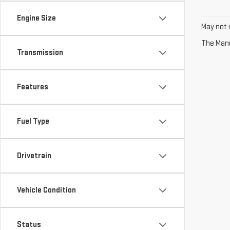
Engine Size
May not r
The Manuf
Transmission
Features
Fuel Type
Drivetrain
Vehicle Condition
Status