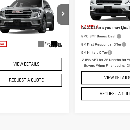
$47,760
W
2025
GMC
MSRP:
SALE PRICE
DIA
ELEVATION
VIN:
1GKENNKS8TJ404704
Model
Sale Price:
See dealer 
GKENNRS5SJ243460
Stock:
G2895
In Stock
Add. Offers you may Quali
:
TLD56
GMC GMF Bonus Cash
Less
Ext.
Int.
GM First Responder Offer
ock
$47,760
GM Military Offer
2.9% APR for 36 Months for We
VIEW DETAILS
Buyers When Financed w/ GM
VIEW DETAIL
REQUEST A QUOTE
REQUEST A QUO