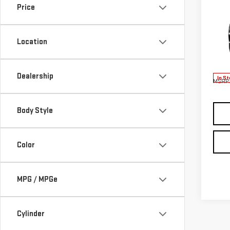
Price
NE
ACA
Location
VIN:
1
Model
Dealership
In St
MSRP:
Body Style
Color
MPG / MPGe
Cylinder