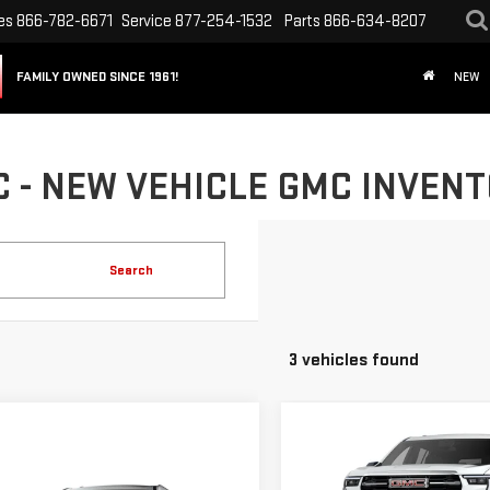
es
866-782-6671
Service
877-254-1532
Parts
866-634-8207
FAMILY OWNED SINCE 1961!
NEW
- NEW VEHICLE GMC INVENTO
Search
3 vehicles found
Compare Vehicle
NEW
2026
GMC
mpare Vehicle
ACADIA
ELEVATION