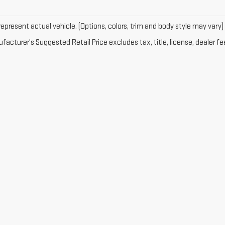
epresent actual vehicle. (Options, colors, trim and body style may vary)
acturer's Suggested Retail Price excludes tax, title, license, dealer fe