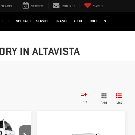
SEARCH
SERVICE
CONTACT
SAVED
USED
SPECIALS
SERVICE
FINANCE
ABOUT
COLLISION
RY IN ALTAVISTA
Sort
List
Grid
Compare Vehicle