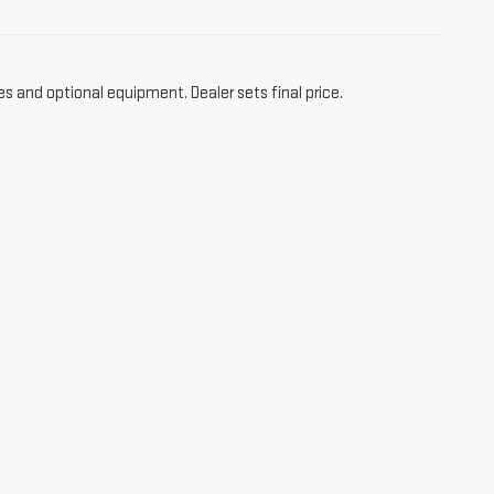
es and optional equipment. Dealer sets final price.