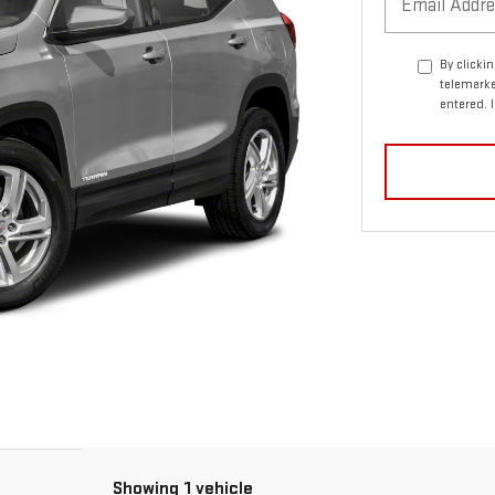
By clicki
telemarke
entered. 
Showing 1 vehicle