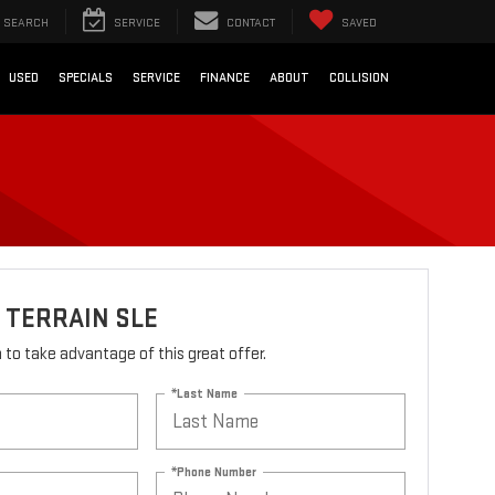
SEARCH
SERVICE
CONTACT
SAVED
USED
SPECIALS
SERVICE
FINANCE
ABOUT
COLLISION
 TERRAIN SLE
rm to take advantage of this great offer.
*Last Name
*Phone Number