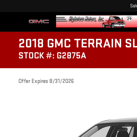
Sal
2018 GMC TERRAIN S
STOCK #: G2875A
Offer Expires 8/31/2026