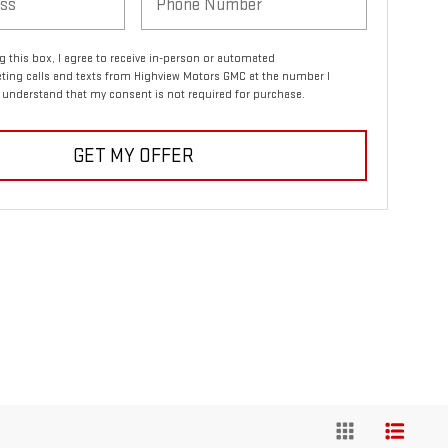
ng this box, I agree to receive in-person or automated
ting calls and texts from Highview Motors GMC at the number I
I understand that my consent is not required for purchase.
GET MY OFFER