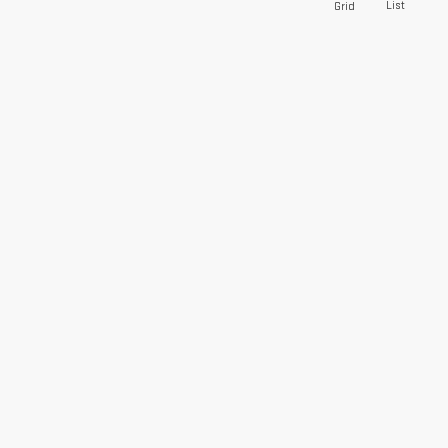
List
Grid