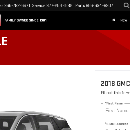
es
866-782-6671
Service
877-254-1532
Parts
866-634-8207
FAMILY OWNED SINCE 1961!
NEW
LE
2018 GMC
Fill out this fo
*First Name
*E-Mail Address