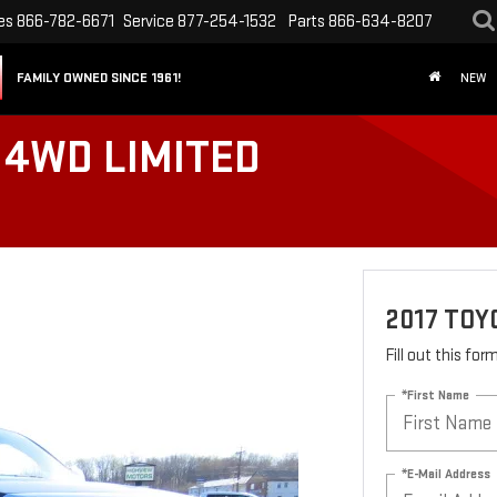
es
866-782-6671
Service
877-254-1532
Parts
866-634-8207
FAMILY OWNED SINCE 1961!
NEW
 4WD LIMITED
2017 TOY
Fill out this fo
*First Name
*E-Mail Address