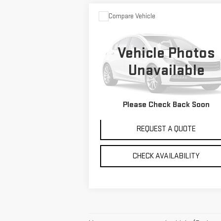
Compare Vehicle
$35,995
USED
2017
TOYOTA
SALE PRICE
TUNDRA 4WD
LIMITED
Vehicle Photos
Special Offer
Unavailable
VIN:
5TFHY5F12HX626869
Stock:
G2866A
Model:
8372
VIEW DETAILS
Please Check Back Soon
83,003 mi
Ext.
REQUEST A QUOTE
CHECK AVAILABILITY