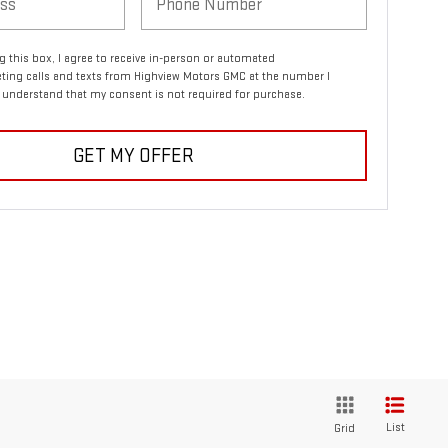
ng this box, I agree to receive in-person or automated
ting calls and texts from Highview Motors GMC at the number I
I understand that my consent is not required for purchase.
GET MY OFFER
List
Grid