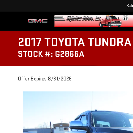
Sal
2017 TOYOTA TUNDRA
STOCK #: G2866A
Offer Expires 8/31/2026