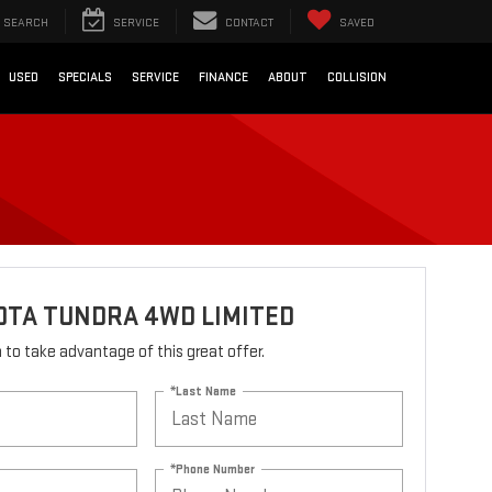
SEARCH
SERVICE
CONTACT
SAVED
USED
SPECIALS
SERVICE
FINANCE
ABOUT
COLLISION
OTA TUNDRA 4WD LIMITED
rm to take advantage of this great offer.
*Last Name
*Phone Number