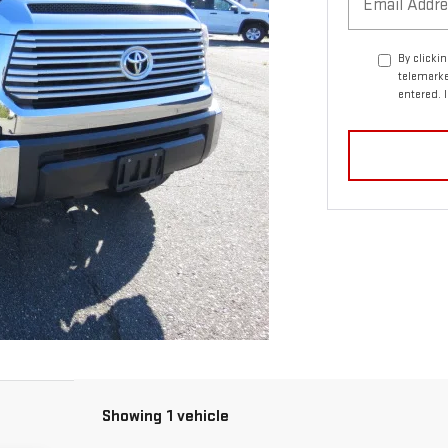
By clicki
telemarke
entered. 
Showing 1 vehicle