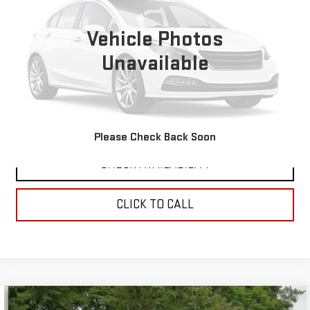
0 mi
Vehicle Photos
Unavailable
VIEW DETAILS
REQUEST A QUOTE
Please Check Back Soon
CHECK AVAILABILITY
CLICK TO CALL
Compare Vehicle
COMMENTS