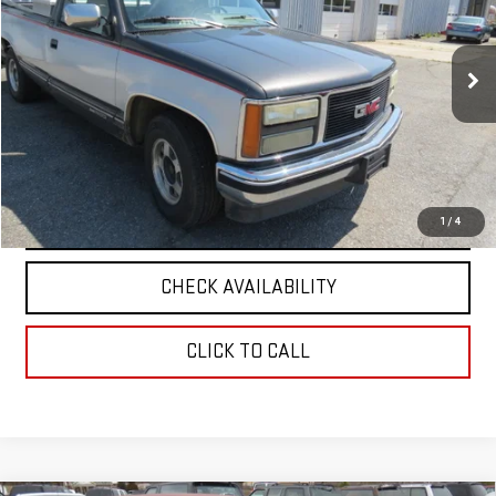
VIN:
1GTEC14K1PE543191
Stock:
5945A
Model:
TC10703
0 mi
Ext.
Int.
VIEW DETAILS
REQUEST A QUOTE
1
/
4
CHECK AVAILABILITY
CLICK TO CALL