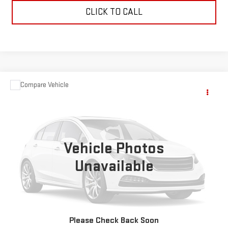
CLICK TO CALL
Compare Vehicle
$1,595
USED
1966
CHEVROLET TRUCK 1 TON
PU
SALE PRICE
VIN:
C3836B134489
Stock:
5714A
0 mi
Ext.
Vehicle Photos
Unavailable
VIEW DETAILS
REQUEST A QUOTE
Please Check Back Soon