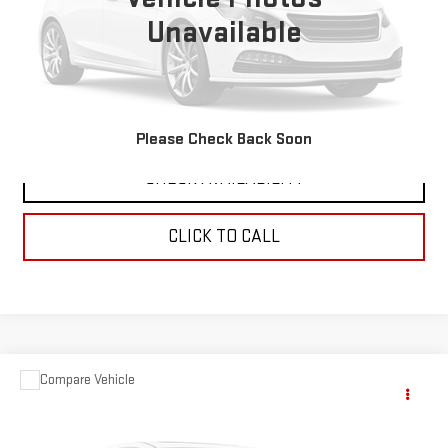
Unavailable
VIEW DETAILS
REQUEST A QUOTE
Please Check Back Soon
CHECK AVAILABILITY
CLICK TO CALL
Compare Vehicle
$49,679
USED
1978
GMC 1500
SIERRA CLASSIC
SALE PRICE
VIN:
TKL1481519904
Stock:
5054A