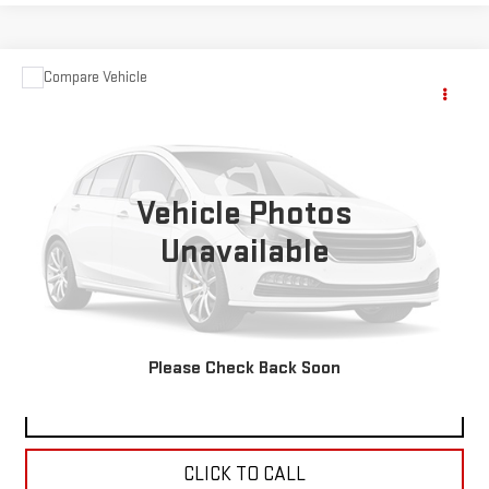
Compare Vehicle
Call for Pricing & Availability
USED
1995
GMC TOPKICK
VINYL
SALE PRICE
VIN:
1GDK6H1J3SJ500692
Stock:
6133A
84,469 mi
Ext.
Vehicle Photos
Unavailable
VIEW DETAILS
REQUEST A QUOTE
Please Check Back Soon
CHECK AVAILABILITY
CLICK TO CALL