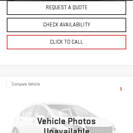
REQUEST A QUOTE
CHECK AVAILABILITY
CLICK TO CALL
Compare Vehicle
$19,995
USED
1994
BOUNDER MOTOR HOME
MH
SALE PRICE
VIN:
1GBKP37N6R3311276
Stock:
5875A
0 mi
Ext.
Vehicle Photos
Unavailable