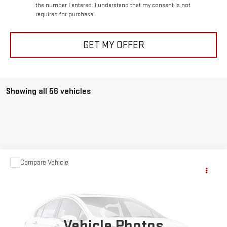
the number I entered. I understand that my consent is not
required for purchase.
GET MY OFFER
Showing all 56 vehicles
Compare Vehicle
$32,469
USED
1979
GMC SIERRA 1500
GRANDE
SALE PRICE
VIN:
TCZ149J525690
Stock:
97B
114,000 mi
Ext.
Vehicle Photos