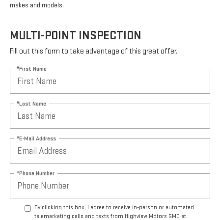
makes and models.
MULTI-POINT INSPECTION
Fill out this form to take advantage of this great offer.
*First Name
*Last Name
*E-Mail Address
*Phone Number
By clicking this box, I agree to receive in-person or automated
telemarketing calls and texts from Highview Motors GMC at