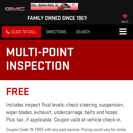
FAMILY OWNED SINCE 1961!
SAVED
CLICK TO CALL
DIRECTIONS
SEARCH
MULTI-POINT
INSPECTION
FREE
Includes inspect fluid levels; check steering, suspension,
wiper blades, exhaust, undercarriage, belts and hoses.
Plus tax, if applicable. Coupon valid at vehicle check-in.
Coupon Code: 19. FREE with any paid service. Pricing could vary for some