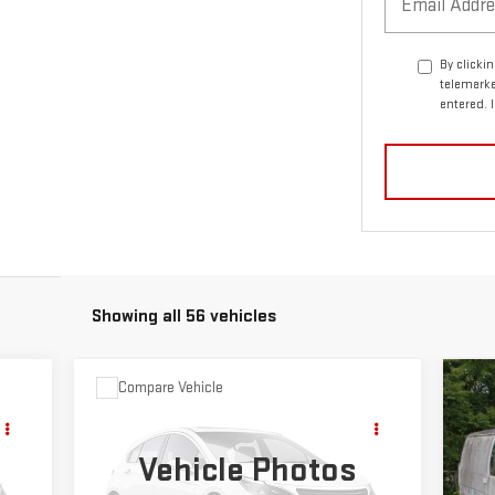
By clicki
telemarke
entered. 
Showing all 56 vehicles
Compare Vehicle
C
$49,679
USED
1978
GMC 1500
US
SALE PRICE
SIERRA CLASSIC
SE
Vehicle Photos
VIN:
TKL1481519904
Stock:
5054A
VIN