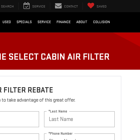
SEARCH
SERVICE
CONTACT
SAVED
USED
SPECIALS
SERVICE
FINANCE
ABOUT
COLLISION
E SELECT CABIN AIR FILTER
R FILTER REBATE
rm to take advantage of this great offer.
*Last Name
*Phone Number