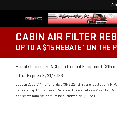
Sal
CABIN AIR FILTER RE
UP TO A $15 REBATE* ON THE 
Eligible brands are ACDelco Original Equipment ($15 re
Offer Expires 8/31/2026
Coupon Code: 314. *Offer ends 8/31/2026. Limit one rebate per VIN. P
participating U.S. GM dealer. Rebate will be issued as a Visa® Gift Ca
and rebate form, which must be submitted by 9/30/2026.