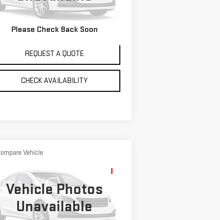
8,313 mi
Ext.
VIEW DETAILS
Please Check Back Soon
REQUEST A QUOTE
CHECK AVAILABILITY
ompare Vehicle
Call for Pricing &
ED
1995
GMC TOPKICK
Availability
NYL
Vehicle Photos
SALE PRICE
:
1GDK6H1J3SJ500692
Stock:
6133A
Unavailable