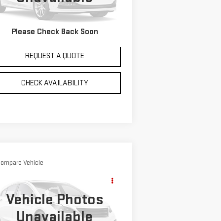
mi
Ext.
VIEW DETAILS
Please Check Back Soon
REQUEST A QUOTE
CHECK AVAILABILITY
ompare Vehicle
$4,995
ED
1996
CHRYSLER
SALE PRICE
NCORDE
Vehicle Photos
:
2C3HD56T5TH210734
Stock:
4758A
Unavailable