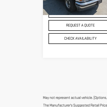
0 mi
Ext.
VIEW DETAILS
REQUEST A QUOTE
CHECK AVAILABILITY
May not represent actual vehicle. (Options,
The Manufacturer's Suggested Retail Price e