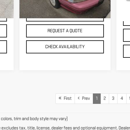
84
0 mi
Int.
VIEW DETAILS
REQUEST A QUOTE
CHECK AVAILABILITY
First
Prev
1
2
3
4
 colors, trim and body style may vary)
xcludes tax, title, license, dealer fees and optional equipment. Dealer 