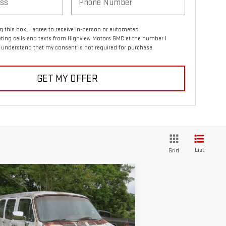
ng this box, I agree to receive in-person or automated
ting calls and texts from Highview Motors GMC at the number I
I understand that my consent is not required for purchase.
GET MY OFFER
List
Grid
ompare Vehicle
COMMENTS
$1,495
ED
1986
DODGE B
SALE PRICE
RIES VAN/WAGON
:
2B7FB13H6GK535094
Stock:
2362A