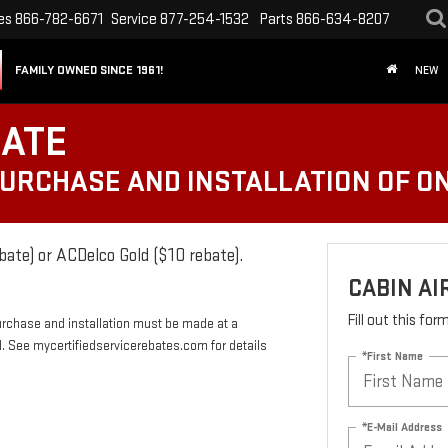
es
866-782-6671
Service
877-254-1532
Parts
866-634-8207
FAMILY OWNED SINCE 1961!
NEW
BATE
PURCHASE AND INSTALLATION OF ON
bate) or ACDelco Gold ($10 rebate).
CABIN AI
Fill out this fo
urchase and installation must be made at a
rd. See mycertifiedservicerebates.com for details
*First Name
*E-Mail Address