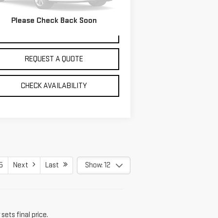
,469 mi
Ext.
Please Check Back Soon
VIEW DETAILS
REQUEST A QUOTE
CHECK AVAILABILITY
5
Next
Last
Show: 12
sets final price.