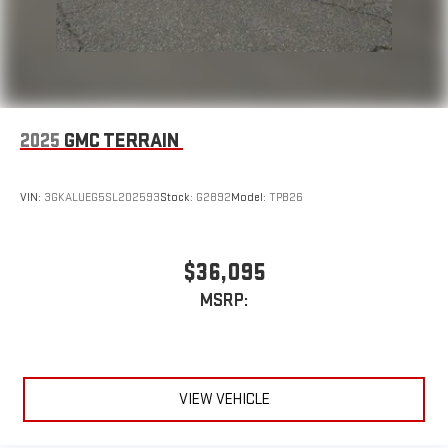
2025
GMC TERRAIN
VIN:
3GKALUEG5SL202593
Stock:
G2892
Model:
TPB26
$36,095
MSRP:
VIEW VEHICLE