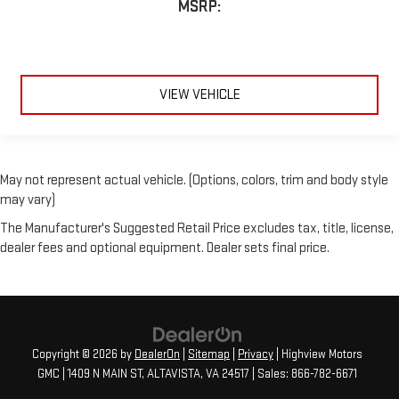
MSRP:
VIEW VEHICLE
May not represent actual vehicle. (Options, colors, trim and body style
may vary)
The Manufacturer's Suggested Retail Price excludes tax, title, license,
dealer fees and optional equipment. Dealer sets final price.
Copyright © 2026
by
DealerOn
|
Sitemap
|
Privacy
| Highview Motors
GMC
|
1409 N MAIN ST,
ALTAVISTA,
VA
24517
| Sales:
866-782-6671