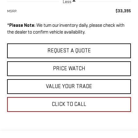
Less
$33,395
MSRP:
*
Please Note:
We turn our inventory daily, please check with
the dealer to confirm vehicle availability.
REQUEST A QUOTE
PRICE WATCH
VALUE YOUR TRADE
CLICK TO CALL