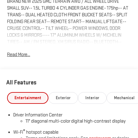
BRAND NEW 2025 GMC TERRAIN AWD / ALL WHEEL DRIVE
SMALL SUV-- 1.5L TURBO 4 CYLINDER GAS ENGINE- 175hp-- AT
TRANS-- DUAL HEATED CLOTH FRONT BUCKET SEATS-- SPLIT
FOLDING REAR SEAT-- REMOTE START-- MANUAL LIFTGATE--
CRUISE CONTROL-- TILT WHEEL-- POWER WINDOWS, DOOR
LOCKS & MIRRORS---- 17" ALUMINUM WHEELS W/ MICHELIN
TIRES-- AM / FM STEREO, XM SIRUS RADIO-- BLUETOOTH--
MORE--HIGHVIEW MOTORS INC-GMC TRUCKS-- 1409 MAIN ST.
Read More...
ALTAVISTA, VA 24517-- NO PROCESSING FEES, SAVES YOU UP
TO $699.00 OVER OUR COMPETITORS!--
www.highviewmotors.net-- 888.300.2405
All Features
Entertainment
Exterior
Interior
Mechanical
Driver Information Center
11" diagonal multi-color digital high-contrast display
®
Wi-Fi
hotspot capable