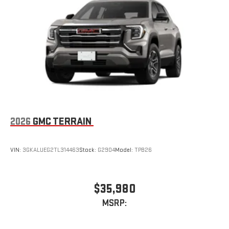
2026
GMC TERRAIN
VIN:
3GKALUEG2TL314463
Stock:
G2904
Model:
TPB26
$35,980
MSRP: