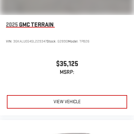
2025
GMC TERRAIN
VIN:
3GKALUEG4SL229347
Stock:
G2890
Model:
TPB26
$35,125
MSRP:
VIEW VEHICLE