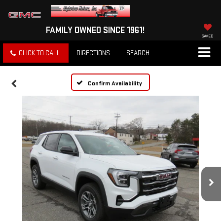
FAMILY OWNED SINCE 1961!
SAVED
CLICK TO CALL
DIRECTIONS
SEARCH
Confirm Availability