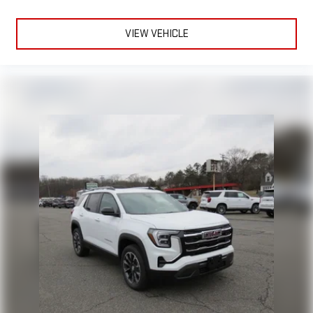
VIEW VEHICLE