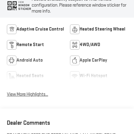
VIEW
configuration. Please reference window sticker for
WINDOW
STICKER
more info.
Adaptive Cruise Control
Heated Steering Wheel
Remote Start
4WD/AWD
Android Auto
Apple CarPlay
Heated Seats
Wi-Fi Hotspot
View More Highlights...
Dealer Comments