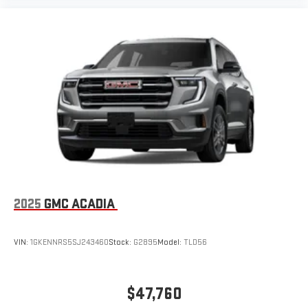
2025
GMC ACADIA
VIN:
1GKENNRS5SJ243460
Stock:
G2895
Model:
TLD56
$47,760