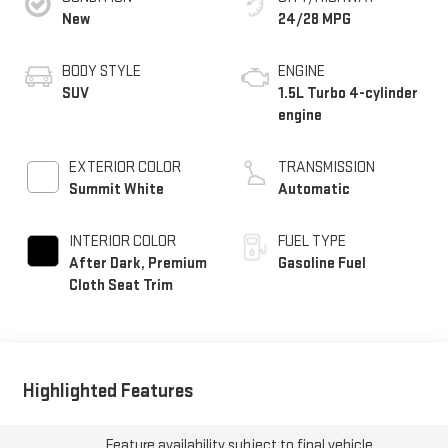
New
24/28 MPG
BODY STYLE
ENGINE
SUV
1.5L Turbo 4-cylinder
engine
EXTERIOR COLOR
TRANSMISSION
Summit White
Automatic
INTERIOR COLOR
FUEL TYPE
After Dark, Premium
Gasoline Fuel
Cloth Seat Trim
Highlighted Features
Feature availability subject to final vehicle