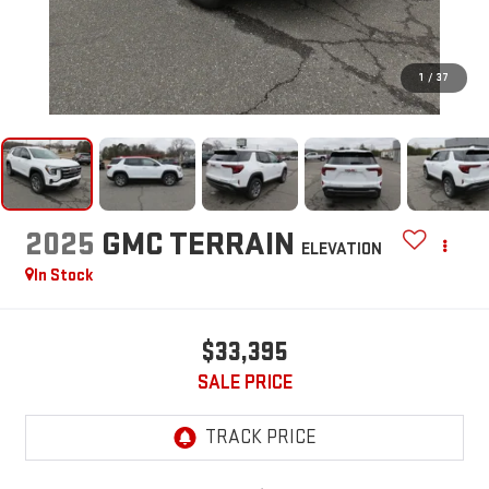
1
/
37
2025
GMC TERRAIN
ELEVATION
In Stock
$33,395
SALE PRICE