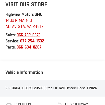
VISIT OUR STORE
Highview Motors GMC
1409 N MAIN ST
ALTAVISTA
,
VA
24517
Sales:
866-782-6671
Service:
877-254-1532
Parts:
866-634-8207
Vehicle Information
VIN:
3GKALUEG2SL235339
Stock #:
G2891
Model Code:
TPB26
CONDITION
CITY/HIGHWAY