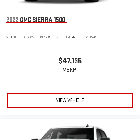
2022
GMC SIERRA 1500
VIN:
1GTPUAEKXNZ593758
Stock:
G2852
Model:
TK10543
$47,135
MSRP:
VIEW VEHICLE