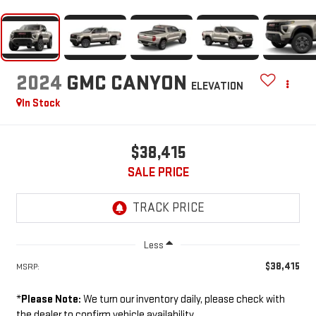
2024
GMC CANYON
ELEVATION
In Stock
$38,415
SALE PRICE
Less
$38,415
MSRP:
*
Please Note:
We turn our inventory daily, please check with
the dealer to confirm vehicle availability.