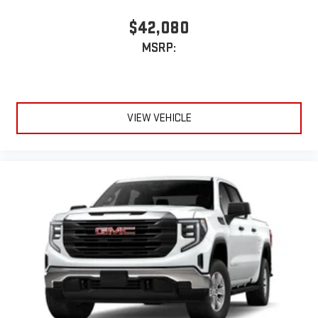
Terms and limitations apply. See
onstar.com
or dealer
for details.
$42,080
May require additional optional equipment
MSRP:
6-speaker audio system
Speakers are positioned throughout the cabin for
outstanding sound quality and an enjoyable listening
experience
VIEW VEHICLE