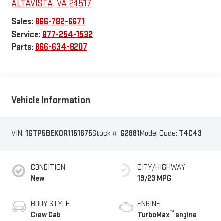
ALTAVISTA
,
VA
24517
Sales:
866-782-6671
Service:
877-254-1532
Parts:
866-634-8207
Vehicle Information
VIN:
1GTP5BEK0R1151675
Stock #:
G2881
Model Code:
T4C43
CONDITION
CITY/HIGHWAY
New
19/23 MPG
BODY STYLE
ENGINE
™
Crew Cab
TurboMax
engine