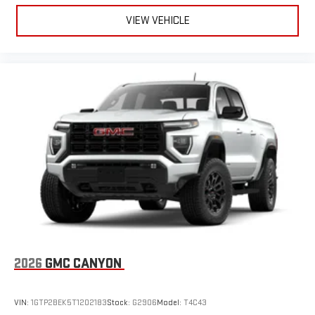
VIEW VEHICLE
2026
GMC CANYON
VIN:
1GTP2BEK5T1202183
Stock:
G2906
Model:
T4C43