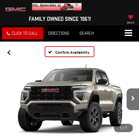
FAMILY OWNED SINCE 1961!
SAVED
CLICK TO CALL
DIRECTIONS
SEARCH
Confirm Availability
1
/
7