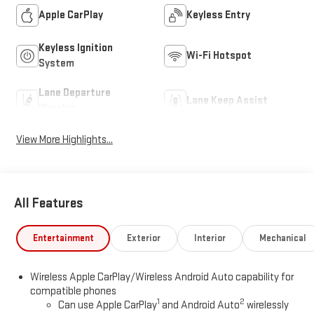
Apple CarPlay
Keyless Entry
Keyless Ignition
Wi-Fi Hotspot
System
Lane Departure
Lane Keep Assist
Warning
View More Highlights...
All Features
Entertainment
Exterior
Interior
Mechanical
Wireless Apple CarPlay/Wireless Android Auto capability for
compatible phones
1
2
Can use Apple CarPlay
and Android Auto
wirelessly