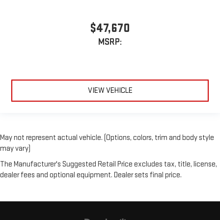
$47,670
MSRP:
VIEW VEHICLE
May not represent actual vehicle. (Options, colors, trim and body style
may vary)
The Manufacturer's Suggested Retail Price excludes tax, title, license,
dealer fees and optional equipment. Dealer sets final price.