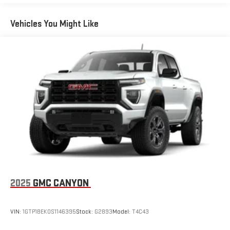
Maintenance: First Visit: 12 Months/12,000 Miles
®
SiriusXM
with 360L 3-month Trial Subscription
Vehicles You Might Like
Enjoy a 3-month Platinum Trial Subscription and enjoy
1
the full SiriusXM with 360L experience
This vehicle is equipped with SiriusXM with 360L. This
advanced in-car technology will guide you to the
most SiriusXM channels, shows and exclusive content
for a ride that's uniquely you, with personalization
features to make discovering your perfect soundtrack
easier than ever before
For the full SiriusXM with 360L experience, a Platinum
Plan is required. If you subscribe to a lower package,
certain features of 360L will not be available
With the Platinum Plan you can listen when outside of
your vehicle on the SXM App
May require additional optional equipment. Some
2025
GMC CANYON
features, including streaming content and listening
recommendations require GM connected vehicle
services
VIN:
1GTP1BEK0S1146395
Stock:
G2893
Model:
T4C43
®
Wi-Fi
hotspot capable