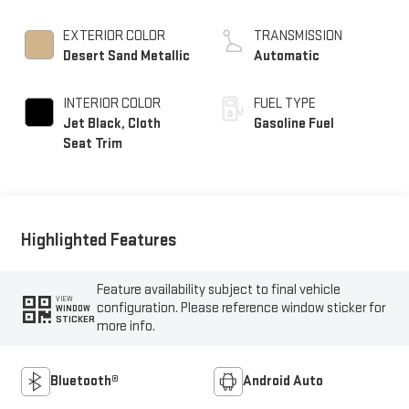
EXTERIOR COLOR
TRANSMISSION
Desert Sand Metallic
Automatic
INTERIOR COLOR
FUEL TYPE
Jet Black, Cloth
Gasoline Fuel
Seat Trim
Highlighted Features
Feature availability subject to final vehicle
VIEW
configuration. Please reference window sticker for
WINDOW
STICKER
more info.
Bluetooth®
Android Auto