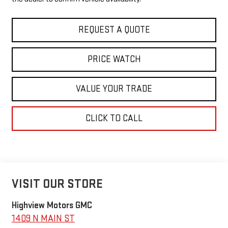
REQUEST A QUOTE
PRICE WATCH
VALUE YOUR TRADE
CLICK TO CALL
VISIT OUR STORE
Highview Motors GMC
1409 N MAIN ST