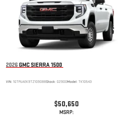
2026
GMC SIERRA 1500
VIN:
1GTPUAEK9TZ109088
Stock:
G2900
Model:
TK10543
$50,650
MSRP: