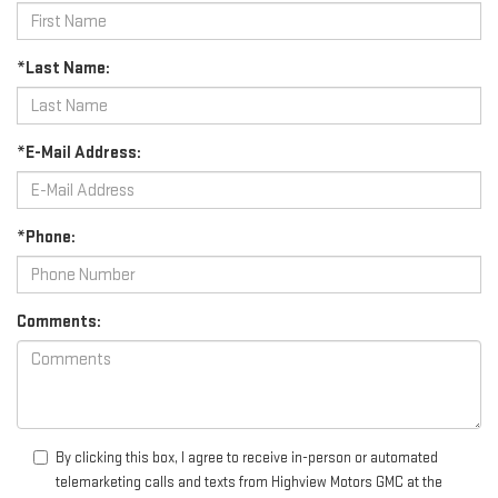
*Last Name:
*E-Mail Address:
*Phone:
Comments:
By clicking this box, I agree to receive in-person or automated
telemarketing calls and texts from Highview Motors GMC at the