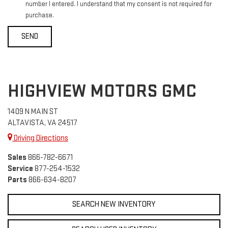
number I entered. I understand that my consent is not required for
purchase.
HIGHVIEW MOTORS GMC
1409 N MAIN ST
ALTAVISTA, VA 24517
Driving Directions
Sales
866-782-6671
Service
877-254-1532
Parts
866-634-8207
SEARCH NEW INVENTORY