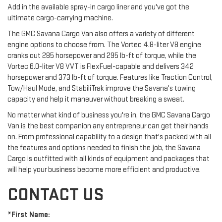
Add in the available spray-in cargo liner and you've got the
ultimate cargo-carrying machine.
The GMC Savana Cargo Van also offers a variety of different
engine options to choose from. The Vortec 4.8-liter V8 engine
cranks out 285 horsepower and 295 lb-ft of torque, while the
Vortec 6.0-liter V8 VVT is FlexFuel-capable and delivers 342
horsepower and 373 lb-ft of torque. Features like Traction Control,
Tow/Haul Mode, and StabiliTrak improve the Savana's towing
capacity and help it maneuver without breaking a sweat.
No matter what kind of business you're in, the GMC Savana Cargo
Van is the best companion any entrepreneur can get their hands
on. From professional capability to a design that's packed with all
the features and options needed to finish the job, the Savana
Cargo is outfitted with all kinds of equipment and packages that
will help your business become more efficient and productive.
CONTACT US
*First Name: