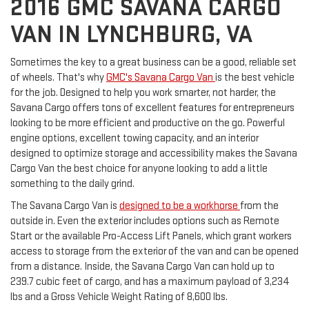
2016 GMC SAVANA CARGO
VAN IN LYNCHBURG, VA
Sometimes the key to a great business can be a good, reliable set
of wheels. That's why
GMC's Savana Cargo Van
is the best vehicle
for the job. Designed to help you work smarter, not harder, the
Savana Cargo offers tons of excellent features for entrepreneurs
looking to be more efficient and productive on the go. Powerful
engine options, excellent towing capacity, and an interior
designed to optimize storage and accessibility makes the Savana
Cargo Van the best choice for anyone looking to add a little
something to the daily grind.
The Savana Cargo Van is
designed to be a workhorse
from the
outside in. Even the exterior includes options such as Remote
Start or the available Pro-Access Lift Panels, which grant workers
access to storage from the exterior of the van and can be opened
from a distance. Inside, the Savana Cargo Van can hold up to
239.7 cubic feet of cargo, and has a maximum payload of 3,234
lbs and a Gross Vehicle Weight Rating of 8,600 lbs.