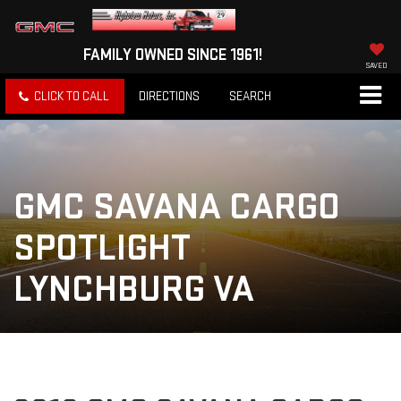
FAMILY OWNED SINCE 1961!
SAVED
CLICK TO CALL
DIRECTIONS
SEARCH
GMC SAVANA CARGO
SPOTLIGHT
LYNCHBURG VA