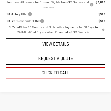
Purchase Allowance for Current Eligible Non-GM Owners and
-$2,000
Lessees
GM Military Offer
-$500
GM First Responder Offer
-$500
3.9% APR for 60 Months and No Monthly Payments for 90 Days for
Well-Qualified Buyers When Financed w/ GM Financial
VIEW DETAILS
REQUEST A QUOTE
CLICK TO CALL