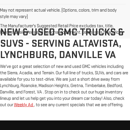
May not represent actual vehicle. (Options, colors, trim and body
style may vary)
The Manufacturer's Suggested Retail Price excludes tax, title,
NEW & USED GMC TRUCKS &
license, dealer fees and optional equipment. Dealer sets final price.
SUVS - SERVING ALTAVISTA,
LYNCHBURG, DANVILLE VA
We've got a great selection of new and used GMC vehicles including
the Sierra, Acadia, and Terrain. Our full line of trucks, SUVs, and cars are
available for you to test-drive. We are just a short drive away from
Lynchburg, Roanoke, Madison Heights, Gretna, Timberlake, Bedford,
Danville, and Forest, VA . Stop on in to check out our huge inventory
lineup and let us help get you into your dream car today! Also, check
out our
Weekly Ad
, to see any current specials that we are offering.