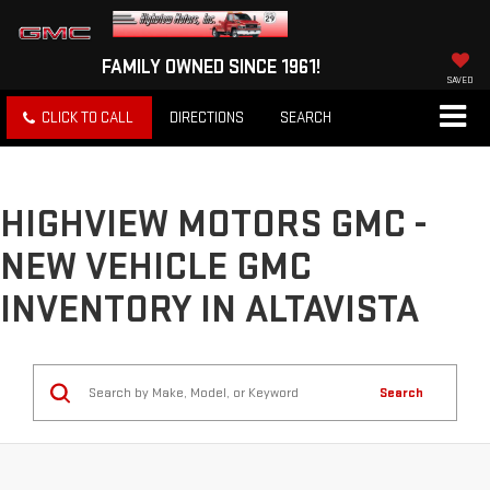
FAMILY OWNED SINCE 1961!
SAVED
CLICK TO CALL
DIRECTIONS
SEARCH
HIGHVIEW MOTORS GMC -
NEW VEHICLE GMC
INVENTORY IN ALTAVISTA
Search